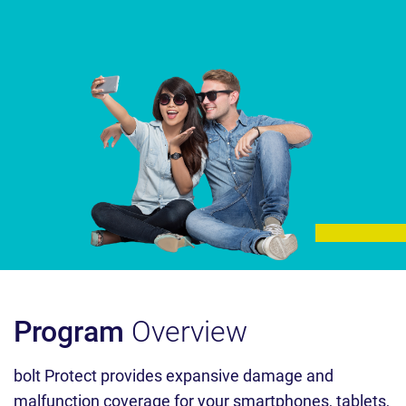
Program
Overview
bolt Protect provides expansive damage and
malfunction coverage for your smartphones, tablets,