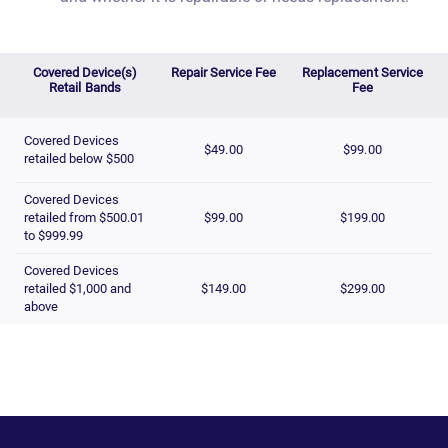
Covered Device(s)
Repair Service Fee
Replacement Service
Retail Bands
Fee
Covered Devices
$49.00
$99.00
retailed below $500
Covered Devices
retailed from $500.01
$99.00
$199.00
to $999.99
Covered Devices
retailed $1,000 and
$149.00
$299.00
above