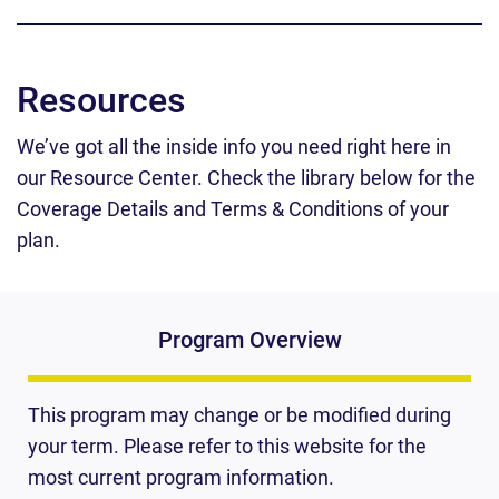
Resources
We’ve got all the inside info you need right here in
our Resource Center.
Check the library below for the
Coverage Details and Terms & Conditions of your
plan.
Program Overview
This program may change or be modified during
your term. Please refer to this website for the
most current program information.