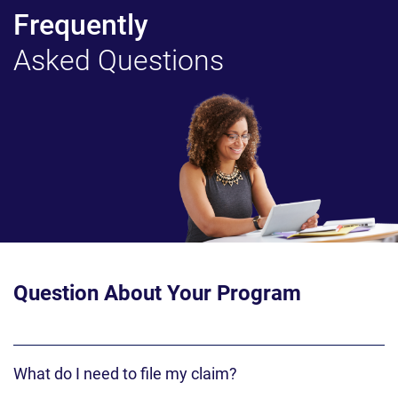
Frequently
Asked Questions
Question About Your Program
What do I need to file my claim?