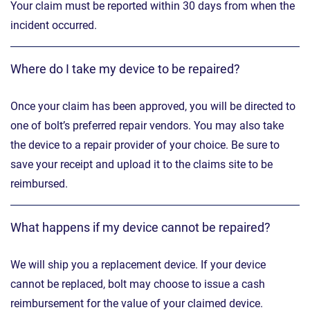
Your claim must be reported within 30 days from when the
incident occurred.
Where do I take my device to be repaired?
Once your claim has been approved, you will be directed to
one of bolt’s preferred repair vendors. You may also take
the device to a repair provider of your choice. Be sure to
save your receipt and upload it to the claims site to be
reimbursed.
What happens if my device cannot be repaired?
We will ship you a replacement device. If your device
cannot be replaced, bolt may choose to issue a cash
reimbursement for the value of your claimed device.