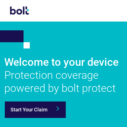
Welcome to your device
Protection
coverage
powered
by bolt protect
Start Your Claim