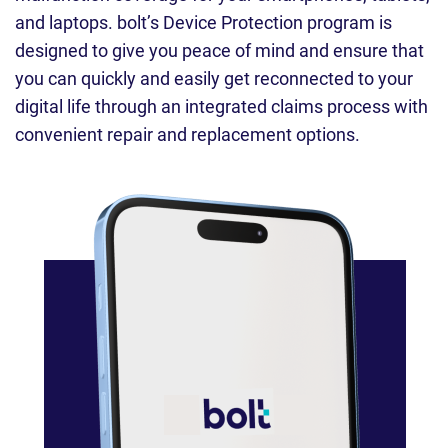
and laptops. bolt’s Device Protection program is
designed to give you peace of mind and ensure that
you can quickly and easily get reconnected to your
digital life through an integrated claims process with
convenient repair and replacement options.