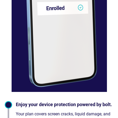
Enjoy your device protection powered by bolt.
Your plan covers screen cracks, liquid damage, and