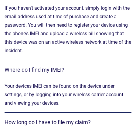
If you haven’t activated your account, simply login with the
email address used at time of purchase and create a
password. You will then need to register your device using
the phone’s IMEI and upload a wireless bill showing that
this device was on an active wireless network at time of the
incident.
Where do I find my IMEI?
Your devices IMEI can be found on the device under
settings, or by logging into your wireless carrier account
and viewing your devices.
How long do I have to file my claim?