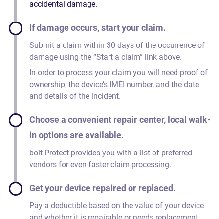
accidental damage.
If damage occurs, start your claim.
Submit a claim within 30 days of the occurrence of
damage using the “Start a claim” link above.
In order to process your claim you will need proof of
ownership, the device’s IMEI number, and the date
and details of the incident.
Choose a convenient repair center, local walk-
in options are available.
bolt Protect provides you with a list of preferred
vendors for even faster claim processing.
Get your device repaired or replaced.
Pay a deductible based on the value of your device
and whether it is repairable or needs replacement.