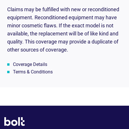
Claims may be fulfilled with new or reconditioned
equipment. Reconditioned equipment may have
minor cosmetic flaws. If the exact model is not
available, the replacement will be of like kind and
quality. This coverage may provide a duplicate of
other sources of coverage.
Coverage Details
Terms & Conditions