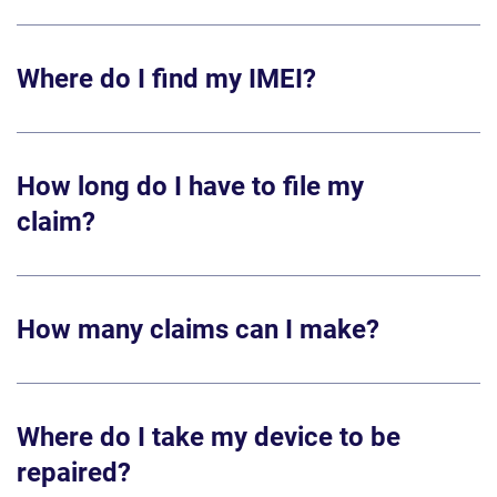
Where do I find my IMEI?
How long do I have to file my
claim?
How many claims can I make?
Where do I take my device to be
repaired?