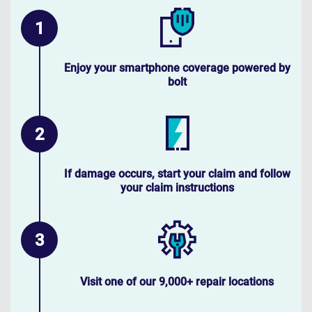
Enjoy your smartphone coverage powered by
bolt
If damage occurs, start your claim and follow
your claim instructions
Visit one of our 9,000+ repair locations