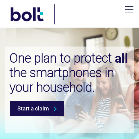
One plan to protect
all
the smartphones in
your household.
Start a claim