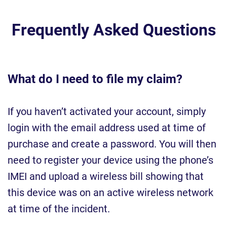
Frequently Asked Questions
What do I need to file my claim?
If you haven’t activated your account, simply
login with the email address used at time of
purchase and create a password. You will then
need to register your device using the phone’s
IMEI and upload a wireless bill showing that
this device was on an active wireless network
at time of the incident.