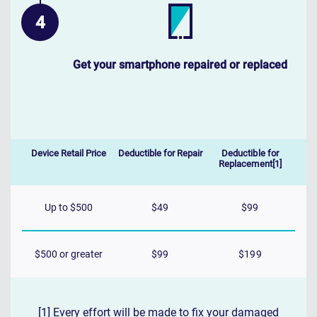
Get your smartphone repaired or replaced
Device Retail Price
Deductible for Repair
Deductible for
Replacement[1]
Up to $500
$49
$99
$500 or greater
$99
$199
[1] Every effort will be made to fix your damaged