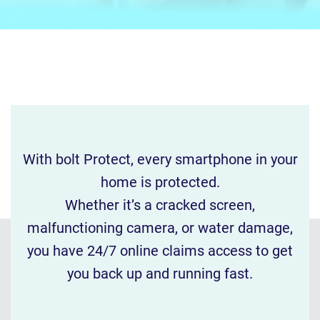
With bolt Protect, every smartphone in your
home is protected.
Whether it’s a cracked screen,
malfunctioning camera, or water damage,
you have 24/7 online claims access to get
you back up and running fast.