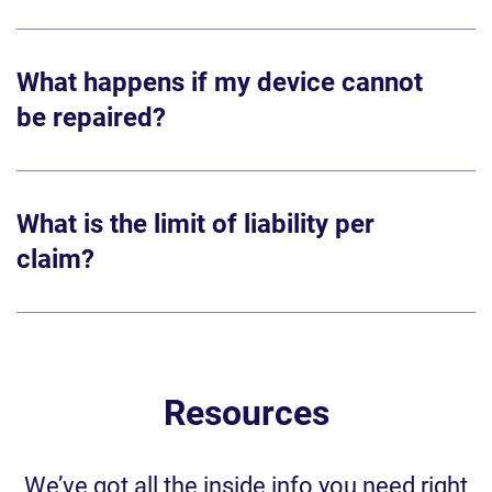
What happens if my device cannot
be repaired?
What is the limit of liability per
claim?
Resources
We’ve got all the inside info you need right