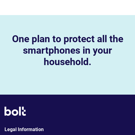
One plan to protect all the
smartphones in your
household.
Legal Information