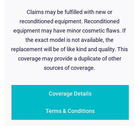
Claims may be fulfilled with new or
reconditioned equipment. Reconditioned
equipment may have minor cosmetic flaws. If
the exact model is not available, the
replacement will be of like kind and quality. This
coverage may provide a duplicate of other
sources of coverage.
Coverage Details
Terms & Conditions