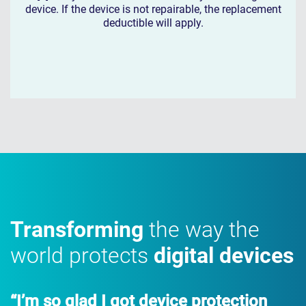
device. If the device is not repairable, the replacement
deductible will apply.
Transforming
the way the
world protects
digital devices
“I’m so glad I got device protection