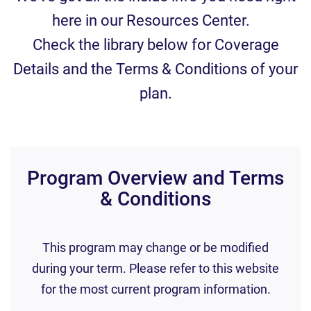
here in our Resources Center.
Check the library below for Coverage
Details and the Terms & Conditions of your
plan.
Program Overview and Terms
& Conditions
This program may change or be modified
during your term. Please refer to this website
for the most current program information.