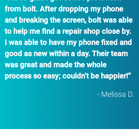
from bolt. After dropping my phone
and breaking the screen, bolt was able
to help me find a repair shop close by.
I was able to have my phone fixed and
good as new within a day. Their team
was great and made the whole
process so easy; couldn’t be happier!”
- Melissa D.