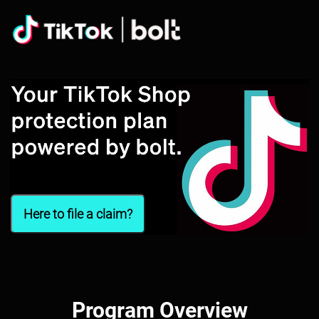
Here to file a claim?
Program Overview