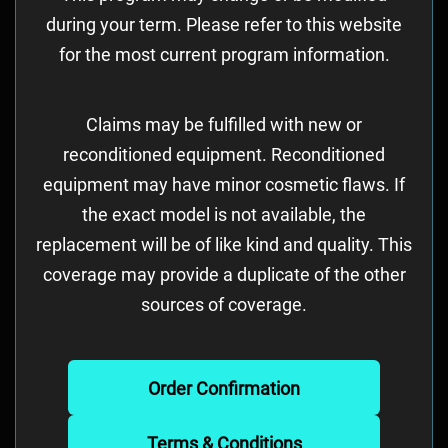
during your term. Please refer to this website
for the most current program information.
Claims may be fulfilled with new or
reconditioned equipment. Reconditioned
equipment may have minor cosmetic flaws. If
the exact model is not available, the
replacement will be of like kind and quality. This
coverage may provide a duplicate of the other
sources of coverage.
Order Confirmation
Terms & Conditions