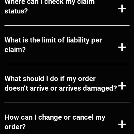
Where can I check my claim
status?
What is the limit of liability per
claim?
What should I do if my order
doesn’t arrive or arrives damaged?
How can I change or cancel my
order?