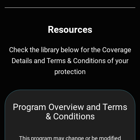
Resources
Check the library below for the Coverage
Details and Terms & Conditions of your
protection
Program Overview and Terms
& Conditions
This program may change or be modified