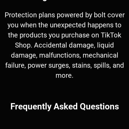
Protection plans powered by bolt cover
you when the unexpected happens to
the products you purchase on TikTok
Shop. Accidental damage, liquid
damage, malfunctions, mechanical
failure, power surges, stains, spills, and
more.
Frequently Asked Questions