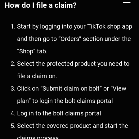
How do I file a claim?
Start by logging into your TikTok shop app
and then go to “Orders” section under the
“Shop” tab.
Select the protected product you need to
file a claim on.
Click on “Submit claim on bolt” or “View
plan” to login the bolt claims portal
Log in to the bolt claims portal
Select the covered product and start the
claims process.