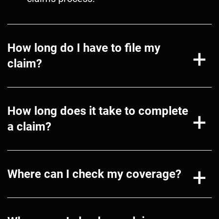
How long do I have to file my
claim?
How long does it take to complete
a claim?
Where can I check my coverage?