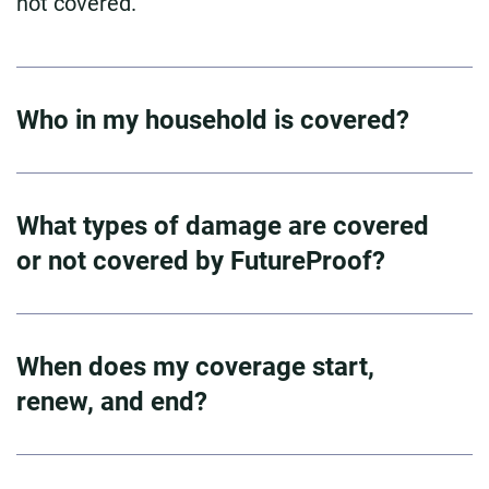
not covered.
Who in my household is covered?
What types of damage are covered
or not covered by FutureProof?
When does my coverage start,
renew, and end?