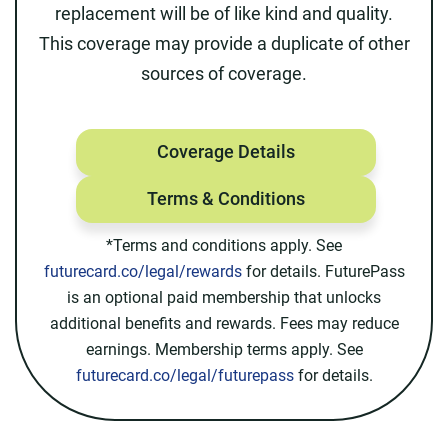
replacement will be of like kind and quality.
This coverage may provide a duplicate of other
sources of coverage.
Coverage Details
Terms & Conditions
*Terms and conditions apply. See
futurecard.co/legal/rewards
for details. FuturePass
is an optional paid membership that unlocks
additional benefits and rewards. Fees may reduce
earnings. Membership terms apply. See
futurecard.co/legal/futurepass
for details.