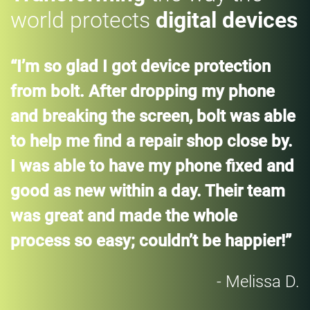
world protects
digital devices
“I’m so glad I got device protection
from bolt. After dropping my phone
and breaking the screen, bolt was able
to help me find a repair shop close by.
I was able to have my phone fixed and
good as new within a day. Their team
was great and made the whole
process so easy; couldn’t be happier!”
- Melissa D.