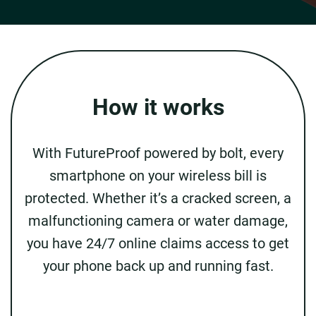
How it works
With FutureProof powered by bolt, every
smartphone on your wireless bill is
protected. Whether it’s a cracked screen, a
malfunctioning camera or water damage,
you have 24/7 online claims access to get
your phone back up and running fast.