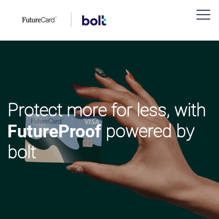
Protect more for less, with
FutureProof
powered by
bolt