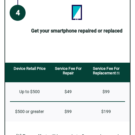
Get your smartphone repaired or replaced
Device Retail Price
Service Fee For
Service Fee For
Repair
Replacement
[1]
Up to $500
$49
$99
$500 or greater
$99
$199