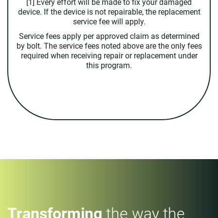
[1] Every effort will be made to fix your damaged
device. If the device is not repairable, the replacement
service fee will apply.
Service fees apply per approved claim as determined
by bolt. The service fees noted above are the only fees
required when receiving repair or replacement under
this program.
Transforming
the way the