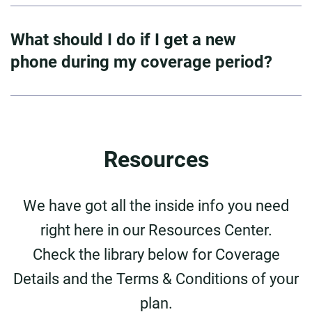
What should I do if I get a new
phone during my coverage period?
Resources
We have got all the inside info you need
right here in our Resources Center.
Check the library below for Coverage
Details and the Terms & Conditions of your
plan.