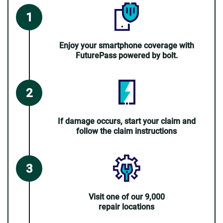
Enjoy your smartphone coverage with
FuturePass powered by bolt.
If damage occurs, start your claim and
follow the claim instructions
Visit one of our 9,000
repair locations