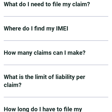
What do I need to file my claim?
Where do I find my IMEI
How many claims can I make?
What is the limit of liability per
claim?
How long do I have to file my