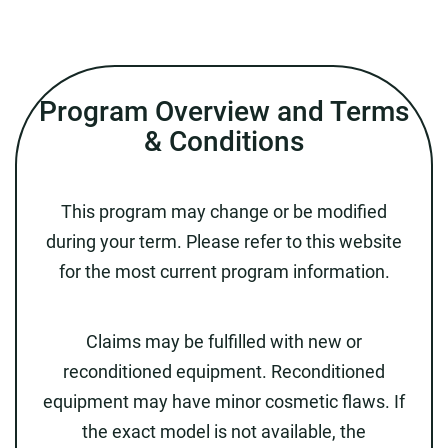
Program Overview and Terms
& Conditions
This program may change or be modified
during your term. Please refer to this website
for the most current program information.
Claims may be fulfilled with new or
reconditioned equipment. Reconditioned
equipment may have minor cosmetic flaws. If
the exact model is not available, the