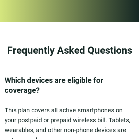
Frequently Asked Questions
Which devices are eligible for
coverage?
This plan covers all active smartphones on
your postpaid or prepaid wireless bill. Tablets,
wearables, and other non-phone devices are