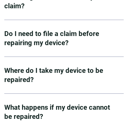
claim?
Do I need to file a claim before
repairing my device?
Where do I take my device to be
repaired?
What happens if my device cannot
be repaired?