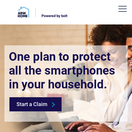
One plan to protect
all the smartphones
in your household.
Start a Claim