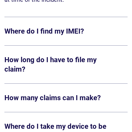
Where do I find my IMEI?
How long do I have to file my
claim?
How many claims can I make?
Where do I take my device to be