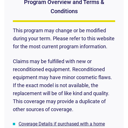
Program Overview and Terms &
Conditions
This program may change or be modified
during your term. Please refer to this website
for the most current program information.
Claims may be fulfilled with new or
reconditioned equipment. Reconditioned
equipment may have minor cosmetic flaws.
If the exact model is not available, the
replacement will be of like kind and quality.
This coverage may provide a duplicate of
other sources of coverage.
Coverage Details if purchased with a home