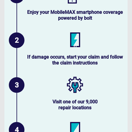
Enjoy your MobileMAX smartphone coverage
powered by bolt
If damage occurs, start your claim and follow
the claim instructions
Visit one of our 9,000
repair locations