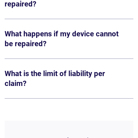
repaired?
What happens if my device cannot
be repaired?
What is the limit of liability per
claim?