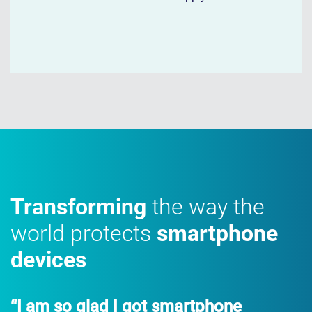
Transforming
the way the
world protects
smartphone
devices
“I am so glad I got smartphone