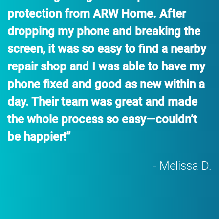
protection from ARW Home. After
dropping my phone and breaking the
screen, it was so easy to find a nearby
repair shop and I was able to have my
phone fixed and good as new within a
day. Their team was great and made
the whole process so easy—couldn’t
be happier!”
- Melissa D.