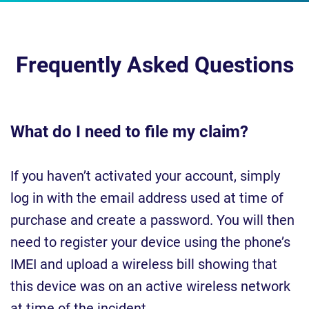
Frequently Asked Questions
What do I need to file my claim?
If you haven’t activated your account, simply
log in with the email address used at time of
purchase and create a password. You will then
need to register your device using the phone’s
IMEI and upload a wireless bill showing that
this device was on an active wireless network
at time of the incident.