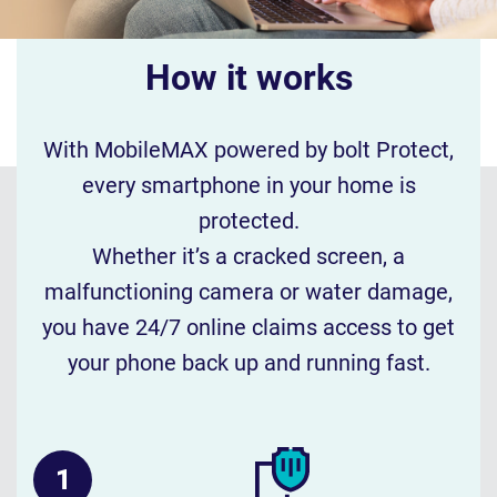
How it works
With MobileMAX powered by bolt Protect,
every smartphone in your home is
protected.
Whether it’s a cracked screen, a
malfunctioning camera or water damage,
you have 24/7 online claims access to get
your phone back up and running fast.