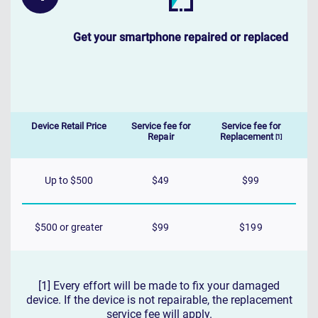
Get your smartphone repaired or replaced
Device Retail Price
Service fee for
Service fee for
Repair
Replacement
[1]
Up to $500
$49
$99
$500 or greater
$99
$199
[1] Every effort will be made to fix your damaged
device. If the device is not repairable, the replacement
service fee will apply.