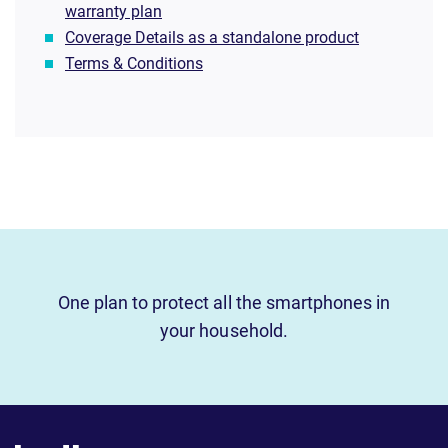
warranty plan
Coverage Details as a standalone product
Terms & Conditions
One plan to protect all the smartphones in
your household.